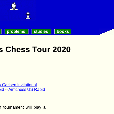
problems
studies
books
s Chess Tour 2020
Carlsen Invitational
id
--
Aimchess US Rapid
 tournament will play a