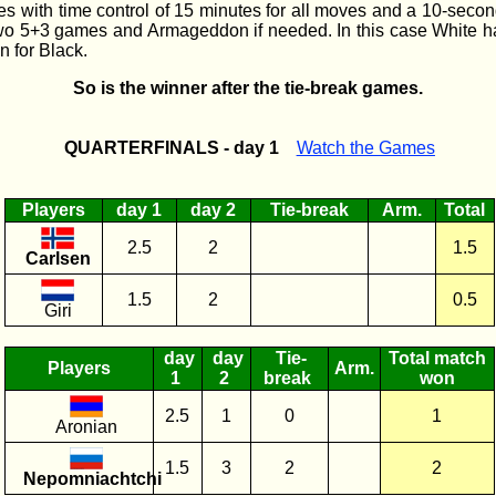
 with time control of 15 minutes for all moves and a 10-seco
two 5+3 games and Armageddon if needed. In this case White ha
n for Black.
So is the winner after the tie-break games.
QUARTERFINALS - day 1
Watch the Games
Players
day 1
day 2
Tie-break
Arm.
Total
2.5
2
1.5
Carlsen
1.5
2
0.5
Giri
day
day
Tie-
Total match
Players
Arm.
1
2
break
won
2.5
1
0
1
Aronian
1.5
3
2
2
Nepomniachtchi