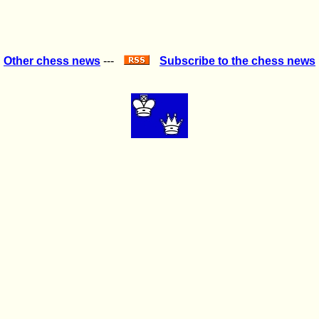
Other chess news
---
Subscribe to the chess news