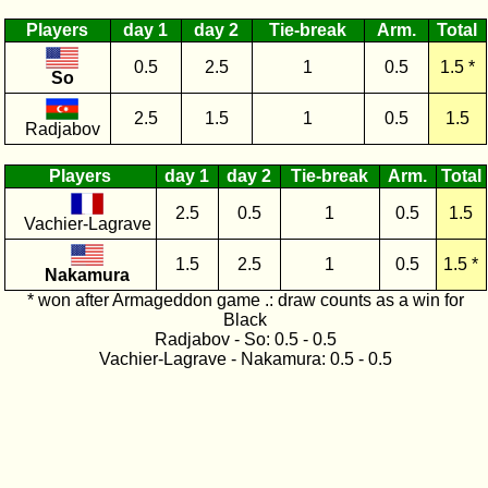
Players
day 1
day 2
Tie-break
Arm.
Total
0.5
2.5
1
0.5
1.5 *
So
2.5
1.5
1
0.5
1.5
Radjabov
Players
day 1
day 2
Tie-break
Arm.
Total
2.5
0.5
1
0.5
1.5
Vachier-Lagrave
1.5
2.5
1
0.5
1.5 *
Nakamura
* won after Armageddon game .: draw counts as a win for
Black
Radjabov - So: 0.5 - 0.5
Vachier-Lagrave - Nakamura: 0.5 - 0.5