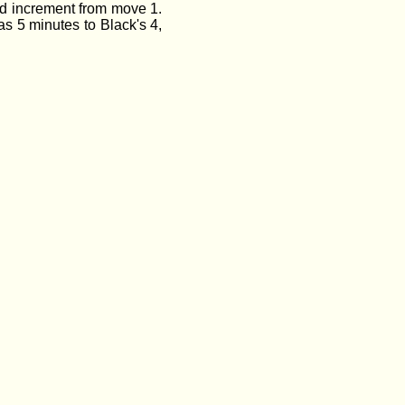
nd increment from move 1.
s 5 minutes to Black's 4,