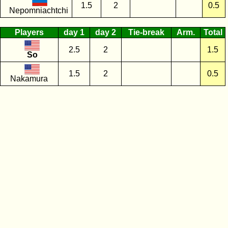
1.5
2
0.5
Nepomniachtchi
Players
day 1
day 2
Tie-break
Arm.
Total
2.5
2
1.5
So
1.5
2
0.5
Nakamura