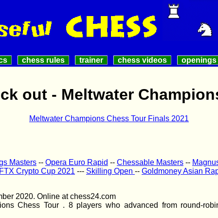
cs
chess rules
trainer
chess videos
openings
ock out - Meltwater Champion
Meltwater Champions Chess Tour Finals 2021
ngs Masters
--
Opera Euro Rapid
--
Chessable Masters
--
Magnus 
FTX Crypto Cup 2021
---
Skilling Open
--
Goldmoney Asian Rap
mber 2020. Online at chess24.com
ions Chess Tour . 8 players who advanced from round-robin