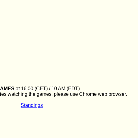
GAMES
at 16.00 (CET) / 10 AM (EDT)
culties watching the games, please use Chrome web browser.
Standings