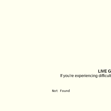
LIVE 
If you're experiencing diffi