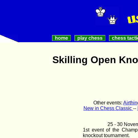
home
play chess
chess tacti
Skilling Open Kn
Other events:
Airthi
New in Chess Classic
--
25 - 30 Nove
1st event of the Champ
knockout tournament.