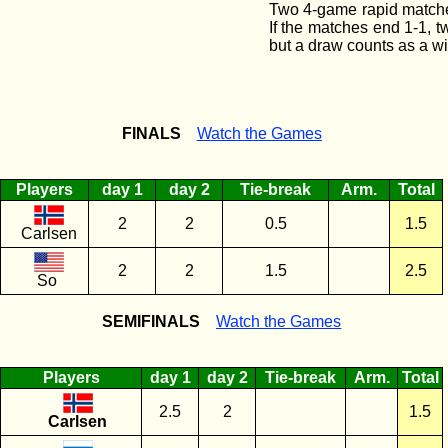
Two 4-game rapid matches
If the matches end 1-1, 
but a draw counts as a wi
FINALS
Watch the Games
Players
day 1
day 2
Tie-break
Arm.
Total
2
2
0.5
1.5
Carlsen
2
2
1.5
2.5
So
SEMIFINALS
Watch the Games
Players
day 1
day 2
Tie-break
Arm.
Total
2.5
2
1.5
Carlsen