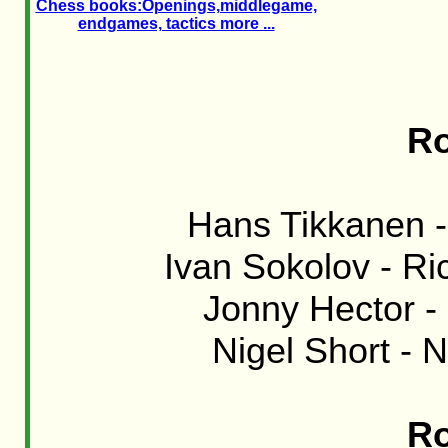
Chess books:Openings,middlegame,
endgames, tactics more ...
Ro
Hans Tikkanen -
Ivan Sokolov - Ri
Jonny Hector -
Nigel Short - N
Ro