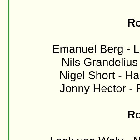
Ro
Emanuel Berg - L
Nils Grandelius 
Nigel Short - Ha
Jonny Hector - 
Ro