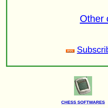
Other
Subscri
CHESS SOFTWARES