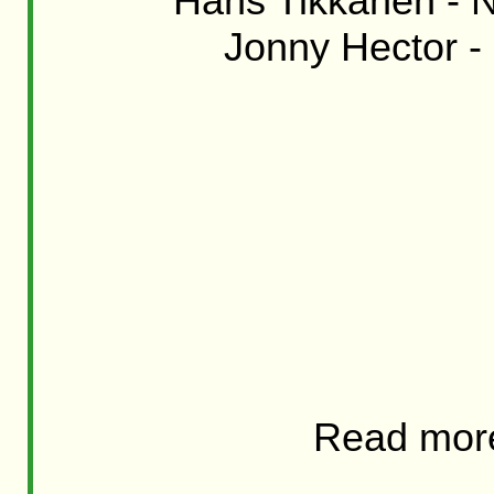
Hans Tikkanen - Ni
Jonny Hector - 
Read mor