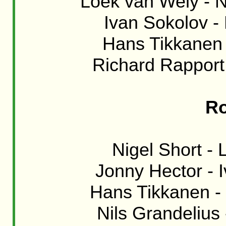
Loek van Wely - Ni
Ivan Sokolov - 
Hans Tikkanen 
Richard Rapport
Ro
Nigel Short - 
Jonny Hector - I
Hans Tikkanen - 
Nils Grandelius