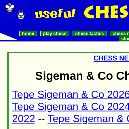
home
play chess
chess tactics
chess r
stu
CHESS NE
Sigeman & Co Ch
Tepe Sigeman & Co 202
Tepe Sigeman & Co 202
2022
--
Tepe Sigeman & 