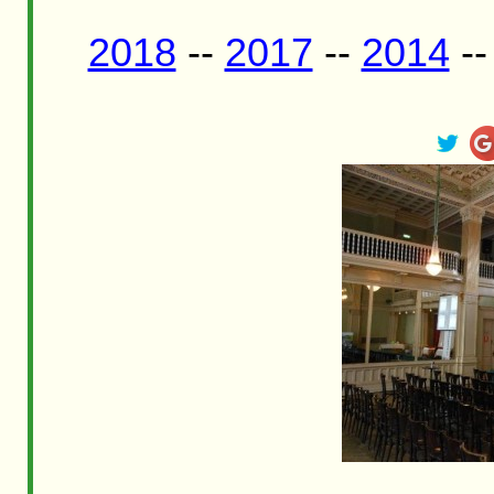
2018
--
2017
--
2014
-