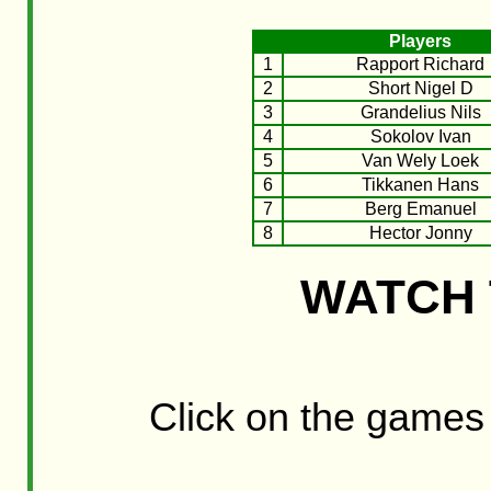
Players
1
Rapport Richard
2
Short Nigel D
3
Grandelius Nils
4
Sokolov Ivan
5
Van Wely Loek
6
Tikkanen Hans
7
Berg Emanuel
8
Hector Jonny
WATCH 
Click on the games t