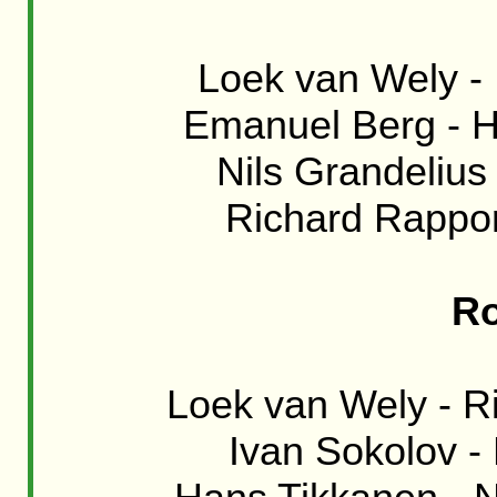
Loek van Wely - 
Emanuel Berg - H
Nils Grandelius 
Richard Rapport
Ro
Loek van Wely - Ri
Ivan Sokolov -