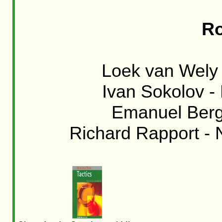
Ro
Loek van Wely 
Ivan Sokolov -
Emanuel Berg 
Richard Rapport - N