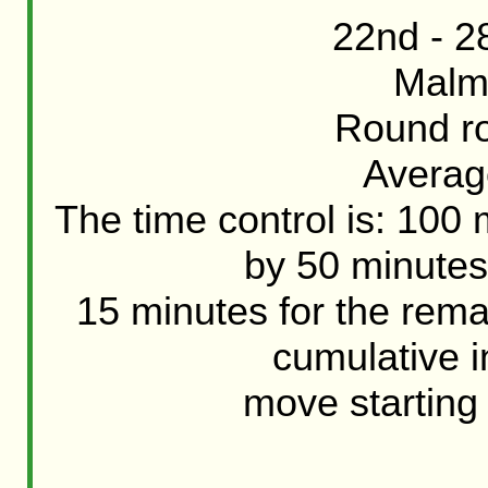
22nd - 2
Malm
Round ro
Averag
The time control is: 100
by 50 minutes
15 minutes for the rem
cumulative 
move starting 