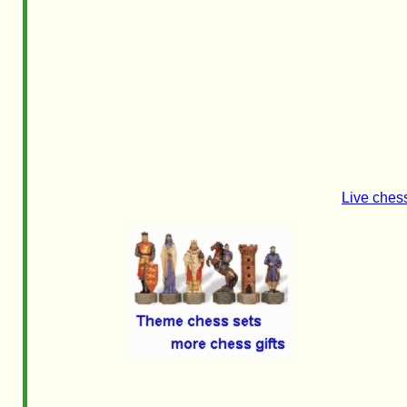
Live ches