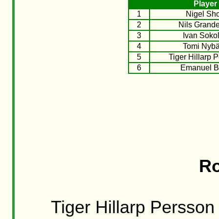
Player
1
Nigel Sho
2
Nils Grande
3
Ivan Soko
4
Tomi Nyb
5
Tiger Hillarp 
6
Emanuel B
Ro
Tiger Hillarp Persson 