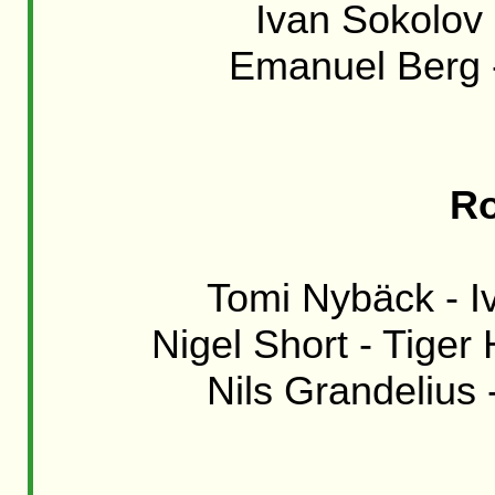
Ivan Sokolov -
Emanuel Berg -
Ro
Tomi Nybäck - Iv
Nigel Short - Tiger 
Nils Grandelius 