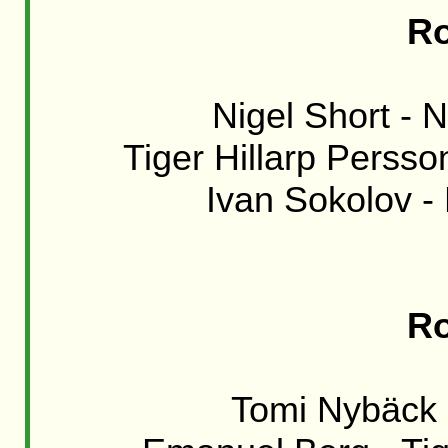
Ro
Nigel Short - N
Tiger Hillarp Persso
Ivan Sokolov -
Ro
Tomi Nybäck -