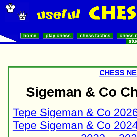
home
play chess
chess tactics
chess r
stu
CHESS NE
Sigeman & Co Ch
Tepe Sigeman & Co 202
Tepe Sigeman & Co 202