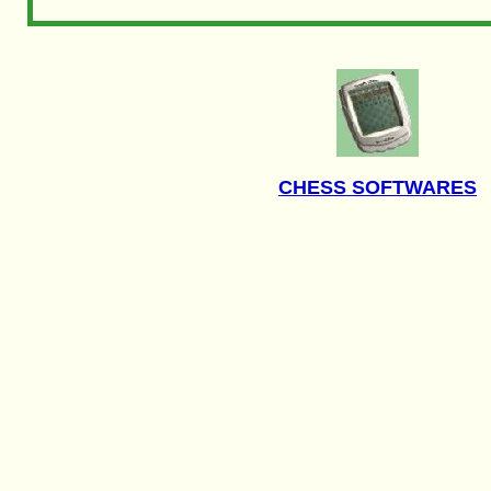
CHESS SOFTWARES