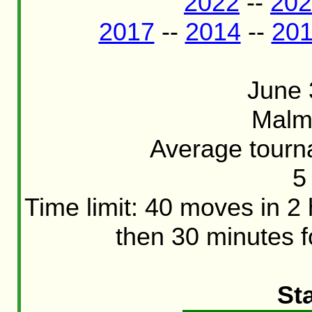
2022
--
202
2017
--
2014
--
20
June 
Malm
Average tourn
5
Time limit: 40 moves in 2
then 30 minutes f
St