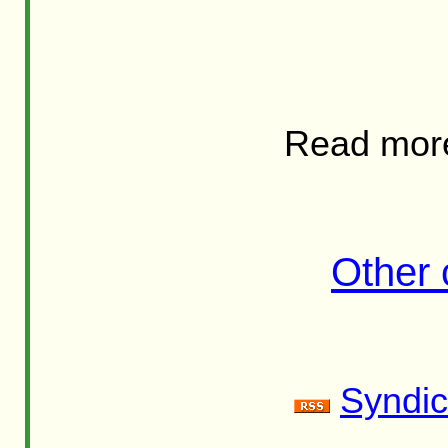
Read mor
Other
Syndic