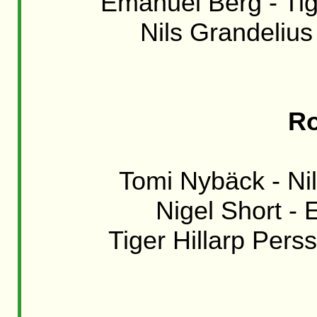
Emanuel Berg - Tige
Nils Grandelius 
Ro
Tomi Nybäck - Nil
Nigel Short - 
Tiger Hillarp Perss