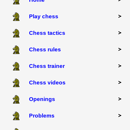
Play chess
Chess tactics
Chess rules
Chess trainer
Chess videos
Openings
Problems