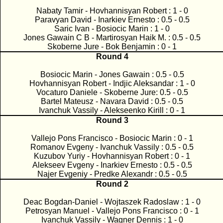
Nabaty Tamir - Hovhannisyan Robert : 1 - 0
Paravyan David - Inarkiev Ernesto : 0.5 - 0.5
Saric Ivan - Bosiocic Marin : 1 - 0
Jones Gawain C B - Martirosyan Haik M. : 0.5 - 0.5
Skoberne Jure - Bok Benjamin : 0 - 1
Round 4
Bosiocic Marin - Jones Gawain : 0.5 - 0.5
Hovhannisyan Robert - Indjic Aleksandar : 1 - 0
Vocaturo Daniele - Skoberne Jure: 0.5 - 0.5
Bartel Mateusz - Navara David : 0.5 - 0.5
Ivanchuk Vassily - Alekseenko Kirill : 0 - 1
Round 3
Vallejo Pons Francisco - Bosiocic Marin : 0 - 1
Romanov Evgeny - Ivanchuk Vassily : 0.5 - 0.5
Kuzubov Yuriy - Hovhannisyan Robert : 0 - 1
Alekseev Evgeny - Inarkiev Ernesto : 0.5 - 0.5
Najer Evgeniy - Predke Alexandr : 0.5 - 0.5
Round 2
Deac Bogdan-Daniel - Wojtaszek Radoslaw : 1 - 0
Petrosyan Manuel - Vallejo Pons Francisco : 0 - 1
Ivanchuk Vassily - Wagner Dennis : 1 - 0