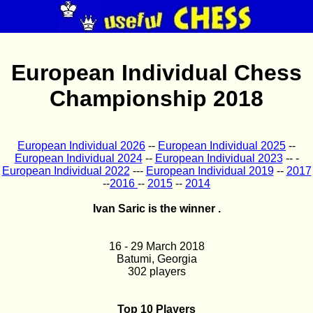
European Individual Chess
Championship 2018
European Individual 2026
--
European Individual 2025
--
European Individual 2024
--
European Individual 2023
-- -
European Individual 2022
---
European Individual 2019
--
2017
--
2016
--
2015
--
2014
Ivan Saric is the winner .
16 - 29 March 2018
Batumi, Georgia
302 players
Top 10 Players