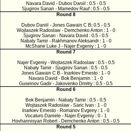
Navara David - Dubov Daniil : 0.5 - 0.5
Sjugirov Sanan - Mamedov Rauf : 0.5 - 0.5
Round 8
Dubov Daniil - Jones Gawain C B: 0.5 - 0.5
Wojtaszek Radoslaw - Demchenko Anton : 1 - 0
Sjugirov Sanan - Navara David : 0.5 - 0.5
Nabaty Tamir - Rakhmanov Aleksandr : 1 - 0
McShane Luke J - Najer Evgeniy : 1 - 0
Round 7
Najer Evgeniy - Wojtaszek Radoslaw : 0.5 - 0.5
Nabaty Tamir - Sjugirov Sanan : 0.5 - 0.5
Jones Gawain C B - Inarkiev Ernesto : 1 - 0
Navara David - Bok Benjamin : 1 - 0
Guseinov Gadir - Jakovenko Dmitry : 0.5 - 0.5
Round 6
Bok Benjamin - Nabaty Tamir : 0.5 - 0.5
Wojtaszek Radoslaw - Saric Ivan : 1 - 0
Inarkiev Ernesto - Romanov Evgeny : 1 - 0
Vocaturo Daniele - Najer Evgeniy : 0 - 1
Hovhannisyan Robert - Demchenko Anton : 0.5 - 0.5
Round 5