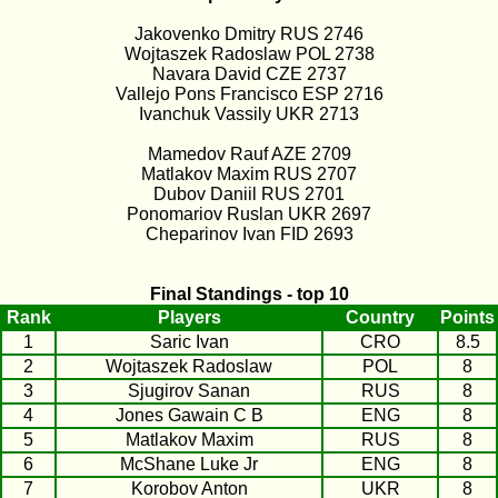
Jakovenko Dmitry RUS 2746
Wojtaszek Radoslaw POL 2738
Navara David CZE 2737
Vallejo Pons Francisco ESP 2716
Ivanchuk Vassily UKR 2713
Mamedov Rauf AZE 2709
Matlakov Maxim RUS 2707
Dubov Daniil RUS 2701
Ponomariov Ruslan UKR 2697
Cheparinov Ivan FID 2693
Final Standings - top 10
Rank
Players
Country
Points
1
Saric Ivan
CRO
8.5
2
Wojtaszek Radoslaw
POL
8
3
Sjugirov Sanan
RUS
8
4
Jones Gawain C B
ENG
8
5
Matlakov Maxim
RUS
8
6
McShane Luke Jr
ENG
8
7
Korobov Anton
UKR
8