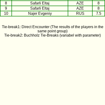
8
Safarli Eltaj
AZE
8
9
Safarli Eltaj
AZE
8
10
Najer Evgeniy
RUS
7.5
Tie-break1: Direct Encounter (The results of the players in the
same point group)
Tie-break2: Buchholz Tie-Breaks (variabel with parameter)