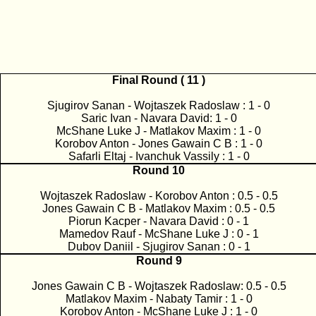
Final Round ( 11 )
Sjugirov Sanan - Wojtaszek Radoslaw : 1 - 0
Saric Ivan - Navara David: 1 - 0
McShane Luke J - Matlakov Maxim : 1 - 0
Korobov Anton - Jones Gawain C B : 1 - 0
Safarli Eltaj - Ivanchuk Vassily : 1 - 0
Round 10
Wojtaszek Radoslaw - Korobov Anton : 0.5 - 0.5
Jones Gawain C B - Matlakov Maxim : 0.5 - 0.5
Piorun Kacper - Navara David : 0 - 1
Mamedov Rauf - McShane Luke J : 0 - 1
Dubov Daniil - Sjugirov Sanan : 0 - 1
Round 9
Jones Gawain C B - Wojtaszek Radoslaw: 0.5 - 0.5
Matlakov Maxim - Nabaty Tamir : 1 - 0
Korobov Anton - McShane Luke J : 1 - 0