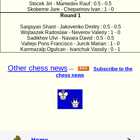
Stocek Jiri - Mamedov Rauf : 0.5 - 0.5
Skoberne Jure - Cheparinov Ivan : 1 - 0
Round 1
Sargsyan Shant - Jakovenko Dmitry : 0.5 - 0.5
Wojtaszek Radoslaw - Neverov Valeriy : 1 - 0
Sadikhov Ulvi - Navara David : 0.5 - 0.5
Vallejo Pons Francisco - Jurcik Marian : 1 - 0
Kanmazalp Ogulcan - Ivanchuk Vassily : 0 - 1
Other chess news
---
Subscribe to the
chess news
Home