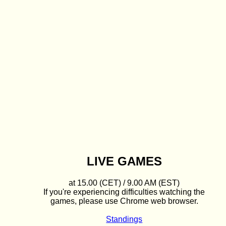
LIVE GAMES
at 15.00 (CET) / 9.00 AM (EST)
If you're experiencing difficulties watching the
games, please use Chrome web browser.
Standings