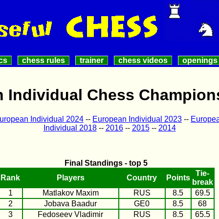
cs
chess rules
trainer
chess videos
openings
 Individual Chess Champion
uropean Individual 2024
--
European Individual 2023
--
Europea
Individual 2018
--
2016
--
2015
--
2014
Final Standings - top 5
Tie-
Rank
Players
Country
Points
break
1
Matlakov Maxim
RUS
8.5
69.5
2
Jobava Baadur
GE0
8.5
68
3
Fedoseev Vladimir
RUS
8.5
65.5