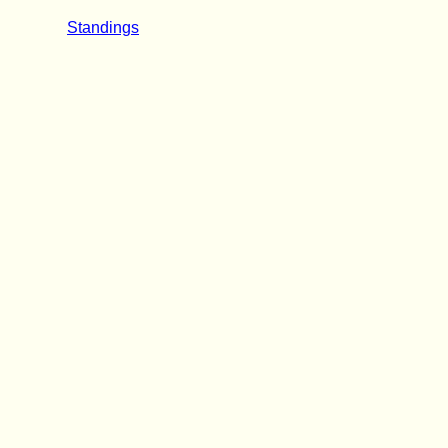
Standings