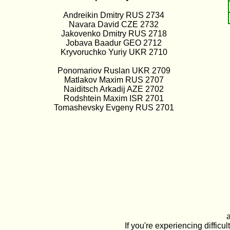
Andreikin Dmitry RUS 2734
Navara David CZE 2732
Jakovenko Dmitry RUS 2718
Jobava Baadur GEO 2712
Kryvoruchko Yuriy UKR 2710
Ponomariov Ruslan UKR 2709
Matlakov Maxim RUS 2707
Naiditsch Arkadij AZE 2702
Rodshtein Maxim ISR 2701
Tomashevsky Evgeny RUS 2701
If you're experiencing diffi