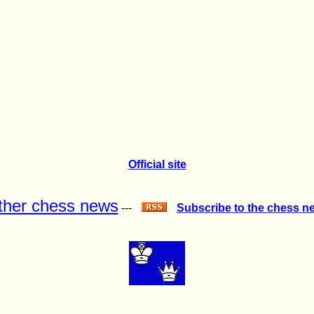
Official site
ther chess news
---
Subscribe to the chess n