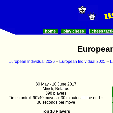
home
play chess
chess tacti
European
European Individual 2026
--
European Individual 2025
--
E
30 May - 10 June 2017
Minsk, Belarus
398 players
Time control: 90'/40 moves + 30 minutes till the end +
30 seconds per move
Top 10 Players