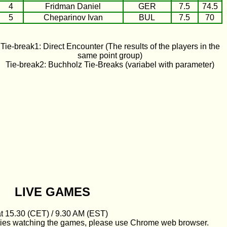
4
Fridman Daniel
GER
7.5
74.5
5
Cheparinov Ivan
BUL
7.5
70
Tie-break1: Direct Encounter (The results of the players in the
same point group)
Tie-break2: Buchholz Tie-Breaks (variabel with parameter)
LIVE GAMES
at 15.30 (CET) / 9.30 AM (EST)
culties watching the games, please use Chrome web browser.