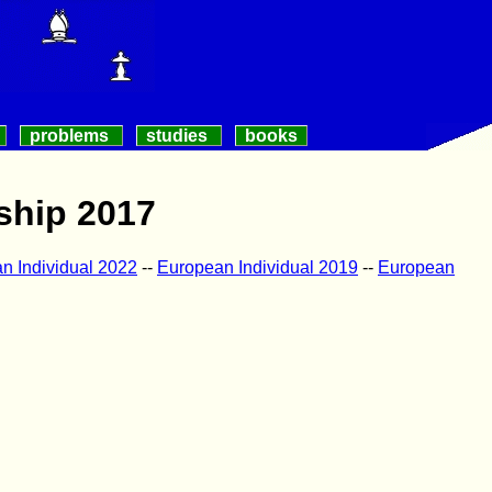
problems
studies
books
ship 2017
n Individual 2022
--
European Individual 2019
--
European