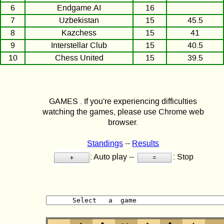
6
Endgame.AI
16
7
Uzbekistan
15
45.5
8
Kazchess
15
41
9
Interstellar Club
15
40.5
10
Chess United
15
39.5
GAMES . If you're experiencing difficulties
watching the games, please use Chrome web
browser.
Standings
--
Results
: Auto play --
: Stop