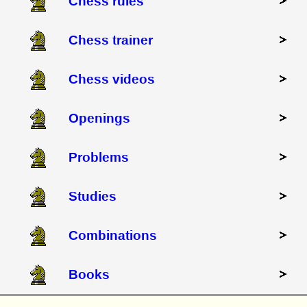
Chess rules
Chess trainer
Chess videos
Openings
Problems
Studies
Combinations
Books