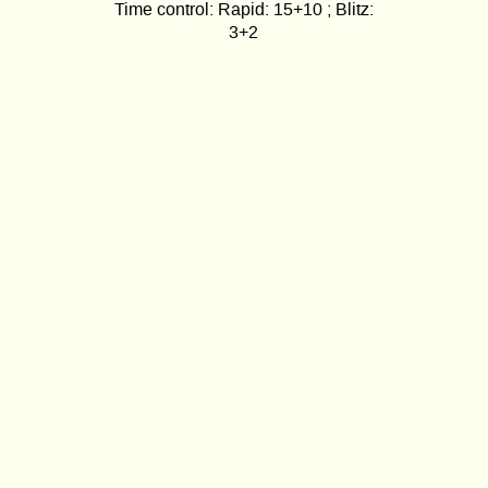
Time control: Rapid: 15+10 ; Blitz:
3+2