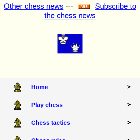
Other chess news
---
Subscribe to
the chess news
Home
Play chess
Chess tactics