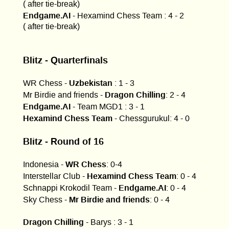
( after tie-break)
Endgame.AI
- Hexamind Chess Team : 4 - 2
( after tie-break)
Blitz - Quarterfinals
Uzbekistan
WR Chess -
: 1 - 3
Dragon Chilling
Mr Birdie and friends -
: 2 - 4
Endgame.AI
- Team MGD1 : 3 - 1
Hexamind Chess Team
- Chessgurukul: 4 - 0
Blitz - Round of 16
WR Chess
Indonesia -
: 0-4
Hexamind Chess Team
Interstellar Club -
: 0 - 4
Endgame.AI
Schnappi Krokodil Team -
: 0 - 4
Mr Birdie and friends
Sky Chess -
: 0 - 4
Dragon Chilling
- Barys : 3 - 1