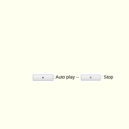
: Auto play --
: Stop