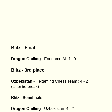
Blitz - Final
Dragon Chilling
- Endgame.AI: 4 - 0
Blitz - 3rd place
Uzbekistan
- Hexamind Chess Team : 4 - 2
( after tie-break)
Blitz - Semifinals
Dragon Chilling
- Uzbekistan: 4 - 2