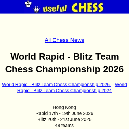
All Chess News
World Rapid - Blitz Team
Chess Championship 2026
World Rapid - Blitz Team Chess Championship 2025
--
World
Rapid - Blitz Team Chess Championship 2024
Hong Kong
Rapid 17th - 19th June 2026
Blitz 20th - 21st June 2025
48 teams