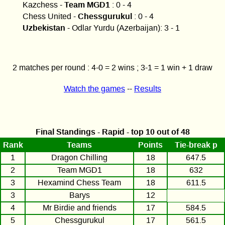
Team MGD1
Kazchess -
: 0 - 4
Chessgurukul
Chess United -
: 0 - 4
Uzbekistan
- Odlar Yurdu (Azerbaijan): 3 - 1
2 matches per round : 4-0 = 2 wins ; 3-1 = 1 win + 1 draw
Watch the games
--
Results
Final Standings - Rapid - top 10 out of 48
Rank
Teams
Points
Tie-break p
1
Dragon Chilling
18
647.5
2
Team MGD1
18
632
3
Hexamind Chess Team
18
611.5
3
Barys
12
4
Mr Birdie and friends
17
584.5
5
Chessgurukul
17
561.5